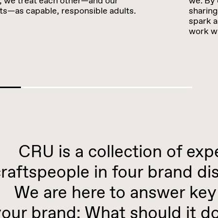
 we treat each other—and our
we. By 
nts—as capable, responsible adults.
sharing
spark a
work wi
CRU is a collection of exp
raftspeople in four brand dis
We are here to answer key 
your brand: What should it 