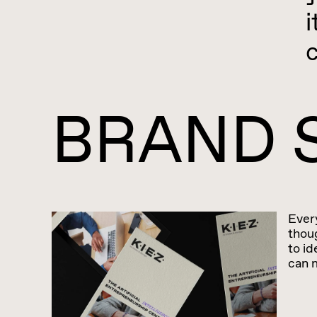
i
BRAND 
Ever
thoug
to id
can 