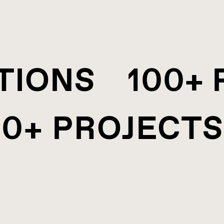
ATIONS 100+
0+ PROJECTS