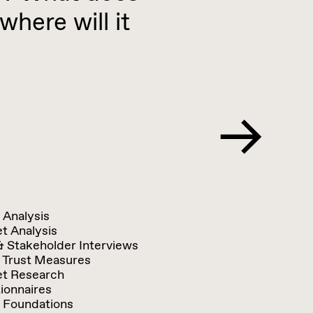
where will it
 Analysis
t Analysis
& Stakeholder Interviews
 Trust Measures
t Research
ionnaires
 Foundations