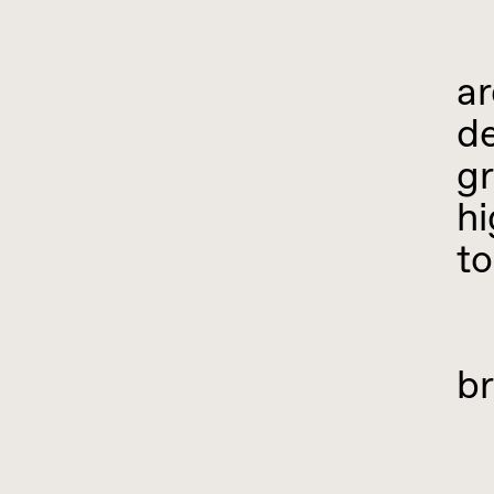
I
ar
de
gr
hi
to
W
br