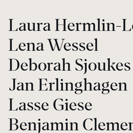
Laura Hermlin-L
Lena Wessel
Deborah Sjoukes
Jan Erlinghagen
Lasse Giese
Benjamin Cleme