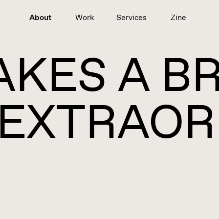
About
Work
Services
Zine
KES A B
EXTRAOR