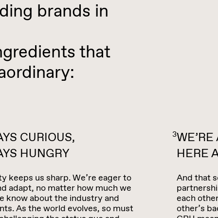
ing brands in
gredients that
aordinary:
3
YS CURIOUS,
WE’RE
AYS HUNGRY
HERE A
ty keeps us sharp. We’re eager to
And that s
and adapt, no matter how much we
partnershi
e know about the industry and
each other
ents. As the world evolves, so must
other’s ba