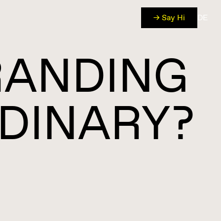
→ Say Hi
DE
RANDING
DINARY?