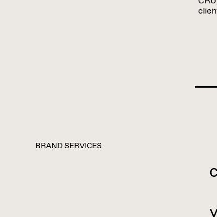
CRU,
clie
BRAND SERVICES
c