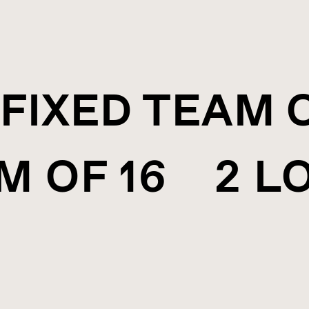
FIXED TEAM 
M OF 16 2 L