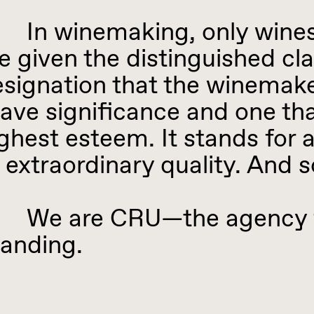
n winemaking, only wines f
e given the distinguished clas
signation that the winemake
ave significance and one tha
ghest esteem. It stands for 
 extraordinary quality. And 
e are CRU—the agency for
anding.