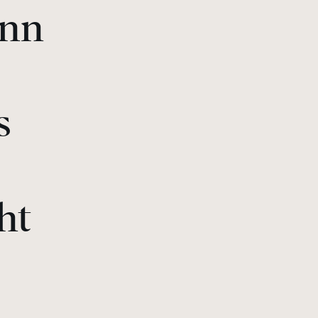
ann
s
ht