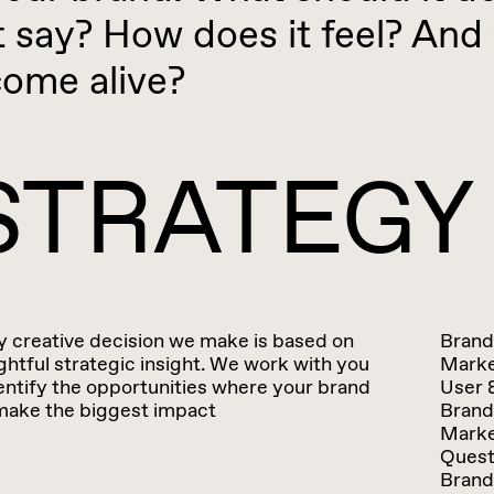
t say? How does it feel? And 
come alive?
STRATEGY
y creative decision we make is based on
Brand
htful strategic insight. We work with you
Marke
entify the opportunities where your brand
User 
make the biggest impact
Brand
Marke
Quest
Brand