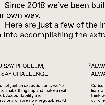
ince 2018 we’ve been build
ur own way.
re are just a few of the in
 into accomplishing the extr
2
U SAY PROBLEM,
ALWA
 SAY CHALLENGE
ALW
e not just an execution unit; we’re
Curiosi
 to shake things up and make a real
learn 
ct. Accountability and
think w
essionalism are non-negotiables. At
our cli