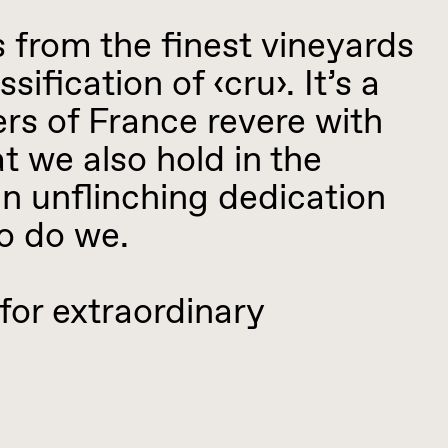
rom the finest vineyards
sification of ‹cru›. It’s a
rs of France revere with
t we also hold in the
an unflinching dedication
so do we.
 extraordinary