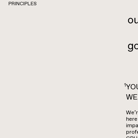
S
PRINCIPLES
o
He
go
1
YO
WE
We’r
here
impa
prof