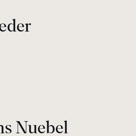
eder
ns Nuebel