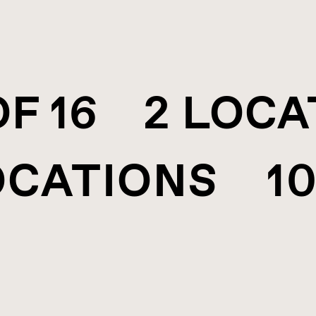
OF 16 2 LOC
OCATIONS 10