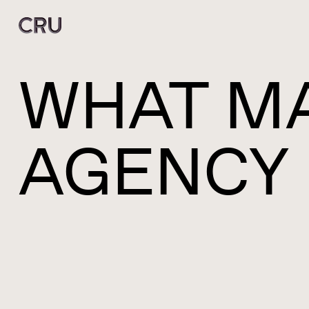
WHAT MA
AGENCY 