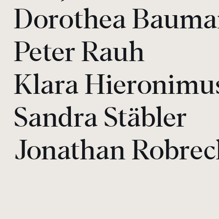
Dorothea Baum
Peter Rauh
Klara Hieronimu
Sandra Stäbler
Jonathan Robrec