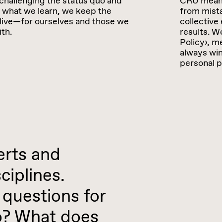
challenging the status quo and
CRU means:
 what we learn, we keep the
from mista
live—for ourselves and those we
collective 
th.
results. W
Policy›, m
always win
personal p
erts and
ciplines.
questions for
do? What does