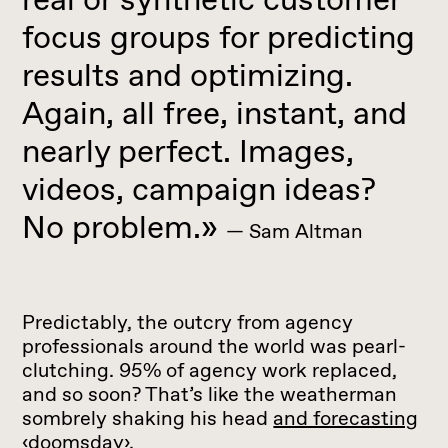
focus groups for predicting
results and optimizing.
Again, all free, instant, and
nearly perfect. Images,
videos, campaign ideas?
No problem.»
— Sam Altman
Predictably, the outcry from agency
professionals around the world was pearl-
clutching. 95% of agency work replaced,
and so soon? That’s like the weatherman
sombrely shaking his head
and forecasting
‹doomsday›
.