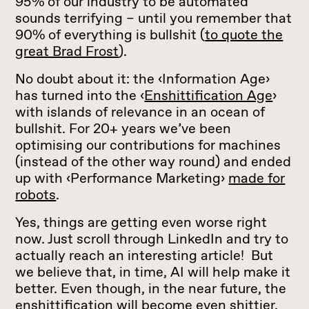
95% of our industry to be automated
sounds terrifying – until you remember that
90% of everything is bullshit (
to quote the
great Brad Frost
).
No doubt about it: the ‹Information Age›
has turned into the ‹
Enshittification Age
›
with islands of relevance in an ocean of
bullshit. For 20+ years we’ve been
optimising our contributions for machines
(instead of the other way round) and ended
up with ‹Performance Marketing›
made for
robots
.
Yes, things are getting even worse right
now. Just scroll through LinkedIn and try to
actually reach an interesting article! But
we believe that, in time, AI will help make it
better. Even though, in the near future, the
enshittification will become even shittier.