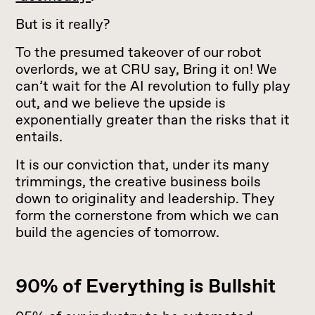
But is it really?
To the presumed takeover of our robot
overlords, we at CRU say, Bring it on! We
can’t wait for the AI revolution to fully play
out, and we believe the upside is
exponentially greater than the risks that it
entails.
It is our conviction that, under its many
trimmings, the creative business boils
down to originality and leadership. They
form the cornerstone from which we can
build the agencies of tomorrow.
90% of Everything is Bullshit