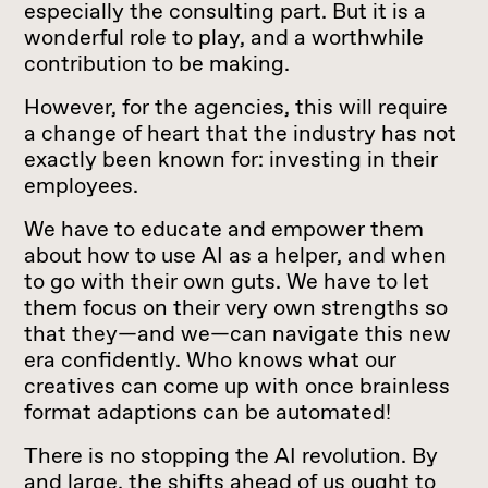
especially the consulting part. But it is a
wonderful role to play, and a worthwhile
contribution to be making.
However, for the agencies, this will require
a change of heart that the industry has not
exactly been known for: investing in their
employees.
We have to educate and empower them
about how to use AI as a helper, and when
to go with their own guts. We have to let
them focus on their very own strengths so
that they—and we—can navigate this new
era confidently. Who knows what our
creatives can come up with once brainless
format adaptions can be automated!
There is no stopping the AI revolution. By
and large, the shifts ahead of us ought to