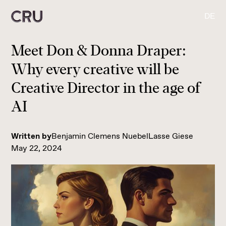
DE
Meet Don & Donna Draper:
Why every creative will be
Creative Director in the age of
AI
Written by
Benjamin Clemens Nuebel
Lasse Giese
May 22, 2024