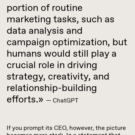
portion of routine
marketing tasks, such as
data analysis and
campaign optimization, but
humans would still play a
crucial role in driving
strategy, creativity, and
relationship-building
efforts.»
— ChatGPT
If you prompt its CEO, however, the picture