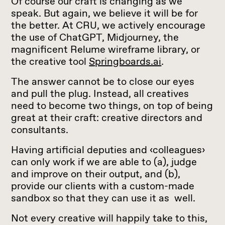
Of course our craft is changing as we
speak. But again, we believe it will be for
the better. At CRU, we actively encourage
the use of ChatGPT, Midjourney, the
magnificent Relume wireframe library, or
the creative tool
Springboards.ai
.
The answer cannot be to close our eyes
and pull the plug. Instead, all creatives
need to become two things, on top of being
great at their craft: creative directors and
consultants.
Having artificial deputies and ‹colleagues›
can only work if we are able to (a), judge
and improve on their output, and (b),
provide our clients with a custom-made
sandbox so that they can use it as well.
Not every creative will happily take to this,