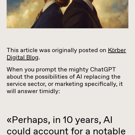
This article was originally posted on
Körber
Digital Blog
.
When you prompt the mighty ChatGPT
about the possibilities of AI replacing the
service sector, or marketing specifically, it
will answer timidly:
«Perhaps, in 10 years, AI
could account for a notable