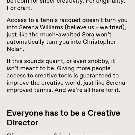
be room for sheer creativity. For originality.
For craft.
Access to a tennis racquet doesn’t turn you
into Serena Williams (believe us - we tried),
just like
the much-awaited Sora
won’t
automatically turn you into Christopher
Nolan.
If this sounds quaint, or even snobby, it
isn’t meant to be. Giving more people
access to creative tools is guaranteed to
improve the creative world, just like Serena
improved tennis. And we’re all here for it.
Everyone has to be a Creative
Director