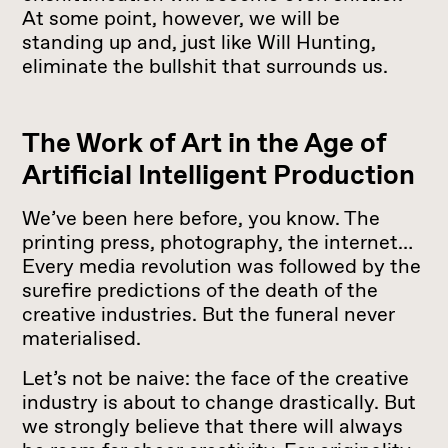
At some point, however, we will be
standing up and, just like Will Hunting,
eliminate the bullshit that surrounds us.
The Work of Art in the Age of
Artificial Intelligent Production
We’ve been here before, you know. The
printing press, photography, the internet…
Every media revolution was followed by the
surefire predictions of the death of the
creative industries. But the funeral never
materialised.
Let’s not be naive: the face of the creative
industry is about to change drastically. But
we strongly believe that there will always