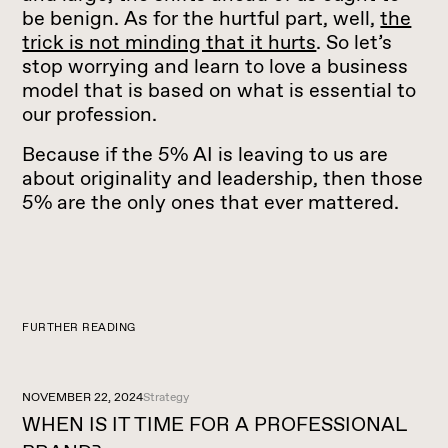
be benign. As for the hurtful part, well,
the
trick is not minding that it hurts
. So let’s
stop worrying and learn to love a business
model that is based on what is essential to
our profession.
Because if the 5% AI is leaving to us are
about originality and leadership, then those
5% are the only ones that ever mattered.
FURTHER READING
NOVEMBER 22, 2024
Strategy
WHEN IS IT TIME FOR A PROFESSIONAL