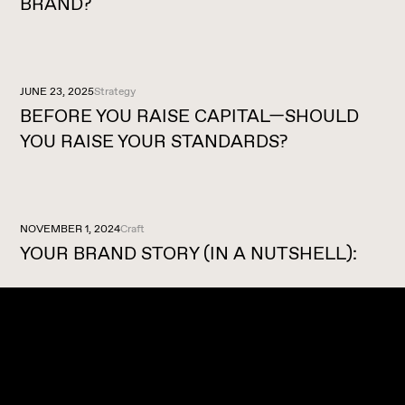
BRAND?
JUNE 23, 2025
Strategy
BEFORE YOU RAISE CAPITAL—SHOULD
YOU RAISE YOUR STANDARDS?
NOVEMBER 1, 2024
Craft
YOUR BRAND STORY (IN A NUTSHELL):