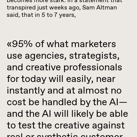
becomes more stark. In a statement that
transpired just weeks ago, Sam Altman
said, that in 5 to 7 years,
«95% of what marketers
use agencies, strategists,
and creative professionals
for today will easily, near
instantly and at almost no
cost be handled by the AI—
and the AI will likely be able
to test the creative against
real or synthetic customer