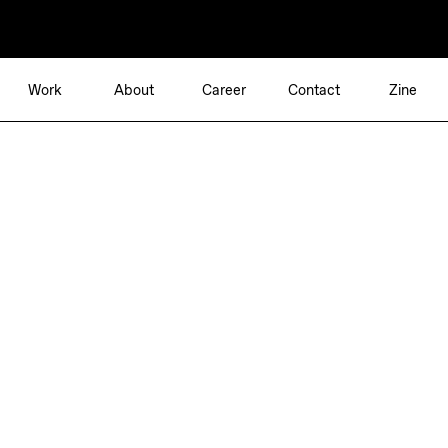
Work
About
Career
Contact
Zine
Independent Brand Consultancy
Berlin—Munich